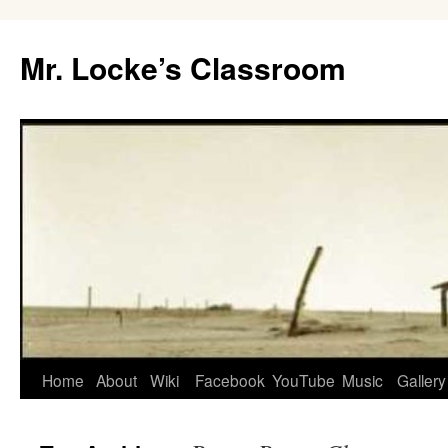
Skip
to
Mr. Locke’s Classroom
content
Home
About
Wiki
Facebook
YouTube
Music
Gallery