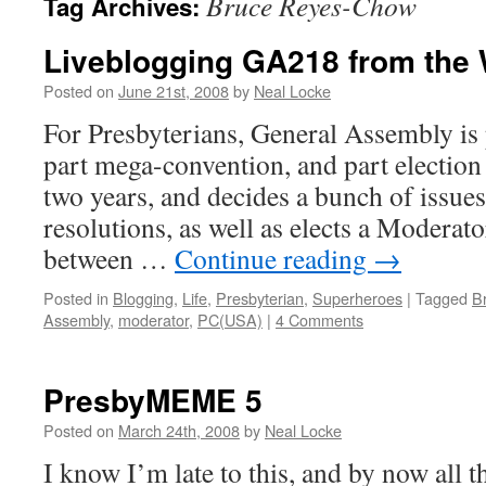
Bruce Reyes-Chow
Tag Archives:
Liveblogging GA218 from the
Posted on
June 21st, 2008
by
Neal Locke
For Presbyterians, General Assembly is 
part mega-convention, and part election
two years, and decides a bunch of issue
resolutions, as well as elects a Moderato
between …
Continue reading
→
Posted in
Blogging
,
Life
,
Presbyterian
,
Superheroes
|
Tagged
B
Assembly
,
moderator
,
PC(USA)
|
4 Comments
PresbyMEME 5
Posted on
March 24th, 2008
by
Neal Locke
I know I’m late to this, and by now all t