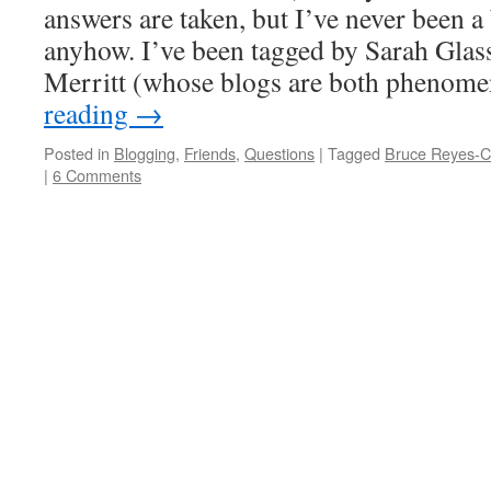
answers are taken, but I’ve never been a 
anyhow. I’ve been tagged by Sarah Gla
Merritt (whose blogs are both phenom
reading
→
Posted in
Blogging
,
Friends
,
Questions
|
Tagged
Bruce Reyes-
|
6 Comments