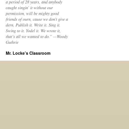
a period of 28 years, and anybody
caught singin’ it without our
permission, will be mighty good
friends of ourn, cause we don’t give a
dern. Publish it. Write it. Sing it.
Swing to it. Yodel it. We wrote it,
that’s all we wanted to do.” —Woody
Guthrie
Mr. Locke’s Classroom