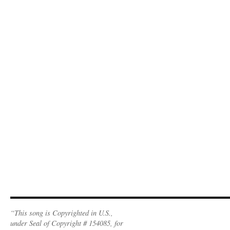
“This song is Copyrighted in U.S.,
under Seal of Copyright # 154085, for