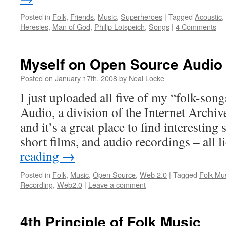
Posted in
Folk
,
Friends
,
Music
,
Superheroes
|
Tagged
Acoustic
,
Heresies
,
Man of God
,
Philip Lotspeich
,
Songs
|
4 Comments
Myself on Open Source Audio
Posted on
January 17th, 2008
by
Neal Locke
I just uploaded all five of my “folk-son
Audio, a division of the Internet Archive.
and it’s a great place to find interestin
short films, and audio recordings – all
reading
→
Posted in
Folk
,
Music
,
Open Source
,
Web 2.0
|
Tagged
Folk Mu
Recording
,
Web2.0
|
Leave a comment
4th Principle of Folk Music