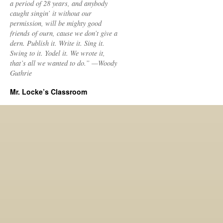
a period of 28 years, and anybody
caught singin’ it without our
permission, will be mighty good
friends of ourn, cause we don’t give a
dern. Publish it. Write it. Sing it.
Swing to it. Yodel it. We wrote it,
that’s all we wanted to do.” —Woody
Guthrie
Mr. Locke’s Classroom