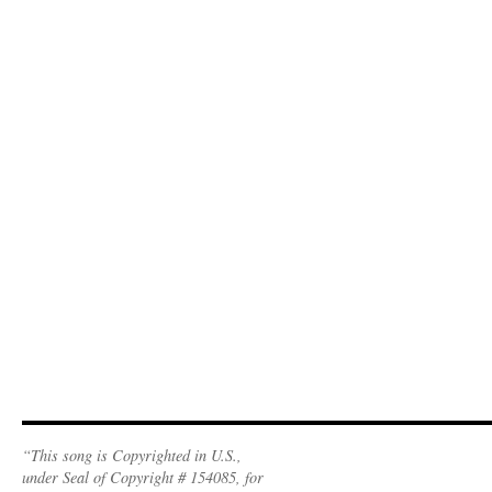
“This song is Copyrighted in U.S.,
under Seal of Copyright # 154085, for