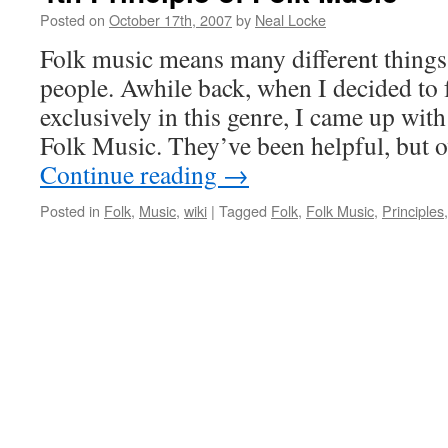
Posted on
October 17th, 2007
by
Neal Locke
Folk music means many different things
people. Awhile back, when I decided to
exclusively in this genre, I came up with
Folk Music. They’ve been helpful, but 
Continue reading
→
Posted in
Folk
,
Music
,
wiki
|
Tagged
Folk
,
Folk Music
,
Principles