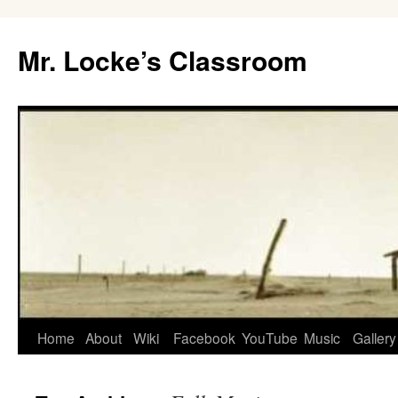
Skip
to
Mr. Locke’s Classroom
content
Home
About
Wiki
Facebook
YouTube
Music
Gallery