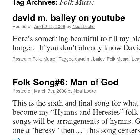
Folk Music
Tag Archives:
david m. bailey on youtube
Posted on
April 21st, 2008
by
Neal Locke
Here’s something beautiful to fill my blo
longer. If you don’t already know David
Posted in
Folk
,
Music
|
Tagged
david m. bailey
,
Folk Music
|
Lea
Folk Song#6: Man of God
Posted on
March 7th, 2008
by
Neal Locke
This is the sixth and final song for what
become my “Hymns and Heresies” folk a
songs will be arrangements of hymns. G
one a “heresy” then… This song cente
→