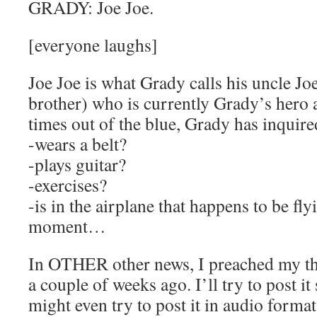
GRADY: Joe Joe.
[everyone laughs]
Joe Joe is what Grady calls his uncle J
brother) who is currently Grady’s hero 
times out of the blue, Grady has inquir
-wears a belt?
-plays guitar?
-exercises?
-is in the airplane that happens to be fl
moment…
In OTHER other news, I preached my th
a couple of weeks ago. I’ll try to post i
might even try to post it in audio format