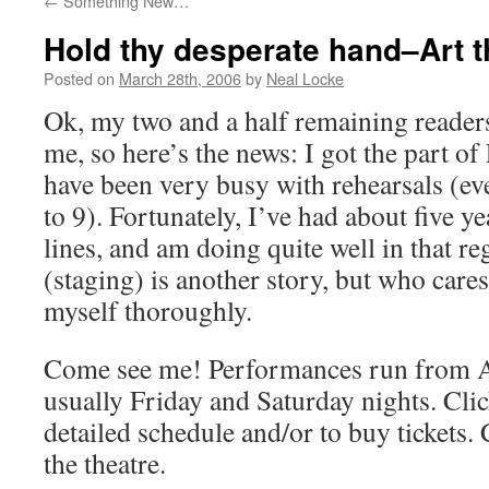
←
Something New…
Hold thy desperate hand–Art 
Posted on
March 28th, 2006
by
Neal Locke
Ok, my two and a half remaining reader
me, so here’s the news: I got the part of
have been very busy with rehearsals (e
to 9). Fortunately, I’ve had about five y
lines, and am doing quite well in that r
(staging) is another story, but who ca
myself thoroughly.
Come see me! Performances run from Ap
usually Friday and Saturday nights. Cli
detailed schedule and/or to buy tickets.
the theatre.