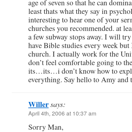
age of seven so that he can domina
least thats what they say in psycho
interesting to hear one of your se
churches you recommended. at leas
a few subway stops away. I will try
have Bible studies every week but I
church. I actually work for the Uni
don’t feel comfortable going to th
its…its…i don’t know how to expla
everything. Say hello to Amy and 
Willer
says:
April 4th, 2006 at 10:37 am
Sorry Man,