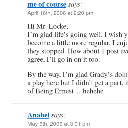
me of course
says:
April 16th, 2006 at 2:20 pm
Hi Mr. Locke,
I’m glad life’s going well. I wish
become a little more regular, I en
they stopped. How about 1 post ev
agree, I’ll go in on it too.
By the way, I’m glad Grady’s doing
a play here but I didn’t get a part,
of Being Ernest… hehehe
Anabel
says:
May 6th, 2006 at 3:01 pm