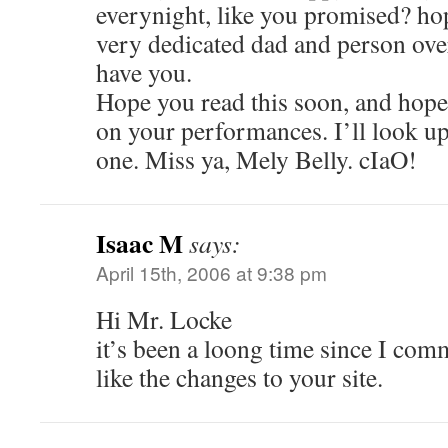
everynight, like you promised? ho
very dedicated dad and person over
have you.
Hope you read this soon, and hope 
on your performances. I’ll look up
one. Miss ya, Mely Belly. cIaO!
Isaac M
says:
April 15th, 2006 at 9:38 pm
Hi Mr. Locke
it’s been a loong time since I com
like the changes to your site.