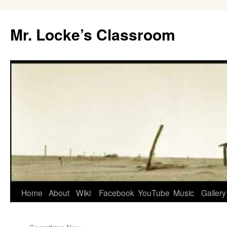
Skip
to
Mr. Locke’s Classroom
content
Home
About
Wiki
Facebook
YouTube
Music
Gallery