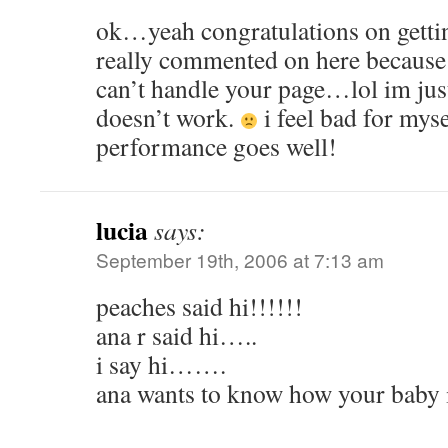
ok…yeah congratulations on getting
really commented on here because
can’t handle your page…lol im just 
doesn’t work.
i feel bad for myse
performance goes well!
lucia
says:
September 19th, 2006 at 7:13 am
peaches said hi!!!!!!
ana r said hi…..
i say hi…….
ana wants to know how your baby