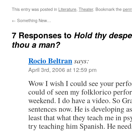
This entry was posted in
Literature
,
Theater
. Bookmark the
perm
←
Something New…
7 Responses to
Hold thy despe
thou a man?
Rocio Beltran
says:
April 3rd, 2006 at 12:59 pm
Wow I wish I could see your perfo
could of seen my folklorico perfo
weekend. I do have a video. So G
sentences now. He is developing as
least that what they teach me in p
try teaching him Spanish. He needs 