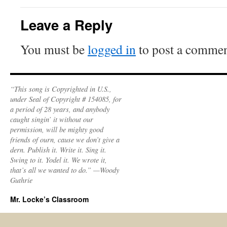
Leave a Reply
You must be
logged in
to post a commen
“This song is Copyrighted in U.S.,
under Seal of Copyright # 154085, for
a period of 28 years, and anybody
caught singin’ it without our
permission, will be mighty good
friends of ourn, cause we don’t give a
dern. Publish it. Write it. Sing it.
Swing to it. Yodel it. We wrote it,
that’s all we wanted to do.” —Woody
Guthrie
Mr. Locke’s Classroom