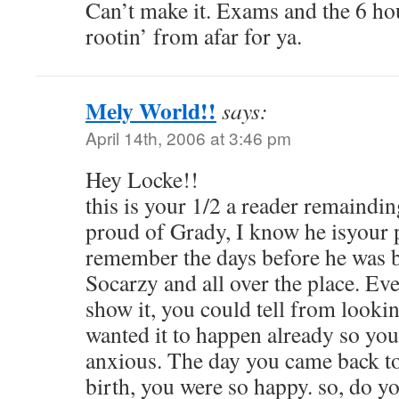
Can’t make it. Exams and the 6 hour
rootin’ from afar for ya.
Mely World!!
says:
April 14th, 2006 at 3:46 pm
Hey Locke!!
this is your 1/2 a reader remaindi
proud of Grady, I know he isyour p
remember the days before he was 
Socarzy and all over the place. Ev
show it, you could tell from lookin
wanted it to happen already so you
anxious. The day you came back to 
birth, you were so happy. so, do yo