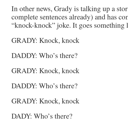
In other news, Grady is talking up a sto
complete sentences already) and has com
“knock-knock” joke. It goes something li
GRADY: Knock, knock
DADDY: Who’s there?
GRADY: Knock, knock
DADDY: Who’s there?
GRADY: Knock, knock
DADY: Who’s there?