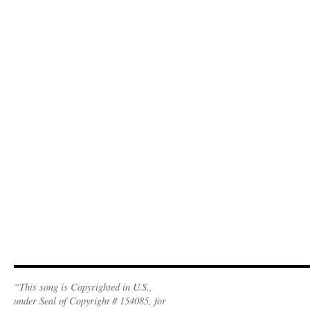
“This song is Copyrighted in U.S.,
under Seal of Copyright # 154085, for