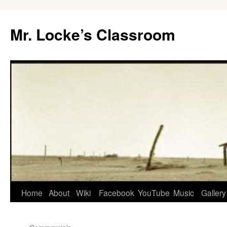
Skip
to
Mr. Locke’s Classroom
content
Home
About
Wiki
Facebook
YouTube
Music
Gallery