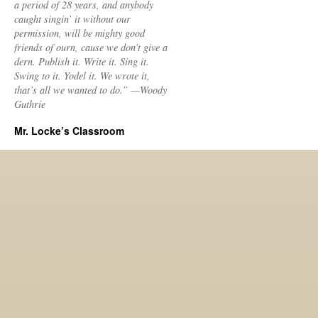
a period of 28 years, and anybody
caught singin’ it without our
permission, will be mighty good
friends of ourn, cause we don’t give a
dern. Publish it. Write it. Sing it.
Swing to it. Yodel it. We wrote it,
that’s all we wanted to do.” —Woody
Guthrie
Mr. Locke’s Classroom