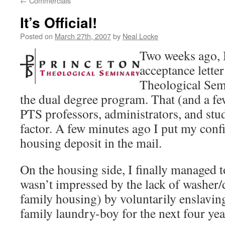
←
Commercials
It’s Official!
Posted on
March 27th, 2007
by
Neal Locke
Two weeks ago, I
acceptance lette
Theological Sem
the dual degree program. That (and a fe
PTS professors, administrators, and stu
factor. A few minutes ago I put my confi
housing deposit in the mail.
On the housing side, I finally managed
wasn’t impressed by the lack of washer/
family housing) by voluntarily enslavin
family laundry-boy for the next four yea