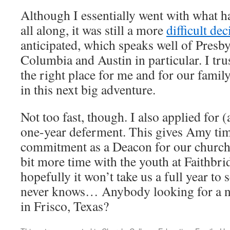
Although I essentially went with what h
all along, it was still a more
difficult dec
anticipated, which speaks well of Presby
Columbia and Austin in particular. I tru
the right place for me and for our fami
in this next big adventure.
Not too fast, though. I also applied for 
one-year deferment. This gives Amy tim
commitment as a Deacon for our church, 
bit more time with the youth at Faithbr
hopefully it won’t take us a full year to 
never knows… Anybody looking for a ni
in Frisco, Texas?