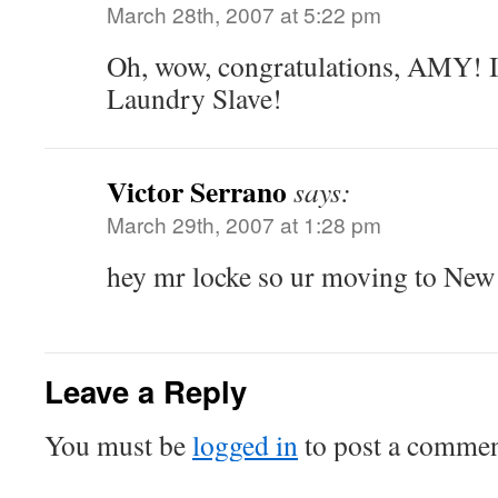
March 28th, 2007 at 5:22 pm
Oh, wow, congratulations, AMY! I
Laundry Slave!
Victor Serrano
says:
March 29th, 2007 at 1:28 pm
hey mr locke so ur moving to New
Leave a Reply
You must be
logged in
to post a commen