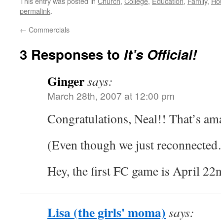
This entry was posted in
Church
,
College
,
Education
,
Family
,
Ho
permalink
.
←
Commercials
3 Responses to
It’s Official!
Ginger
says:
March 28th, 2007 at 12:00 pm
Congratulations, Neal!! That’s am
(Even though we just reconnected
Hey, the first FC game is April 22
Lisa (the girls' moma)
says: