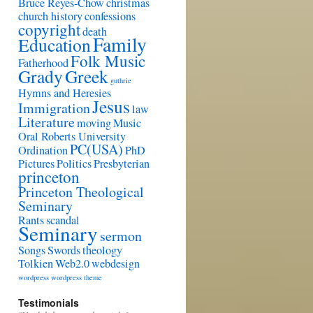
Bruce Reyes-Chow
christmas
church history
confessions
copyright
death
Family
Education
Folk Music
Fatherhood
Grady
Greek
guthrie
Hymns and Heresies
Jesus
Immigration
law
Literature
moving
Music
Oral Roberts University
PC(USA)
Ordination
PhD
Pictures
Politics
Presbyterian
princeton
Princeton Theological
Seminary
Rants
scandal
Seminary
sermon
Songs
Swords
theology
Tolkien
Web2.0
webdesign
wordpress
wordpress theme
Testimonials