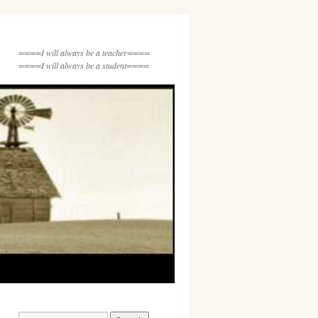
====I will always be a teacher====
====I will always be a student====