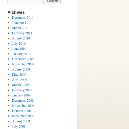
Archives
December 2011
June 2011
March 2011
February 2011
August 2010
July 2010
June 2010
January 2010
December 2009
November 2009
August 2009
May 2009
April 2009
March 2009
February 2009
January 2009
December 2008
November 2008
October 2008
September 2008
August 2008
July 2008