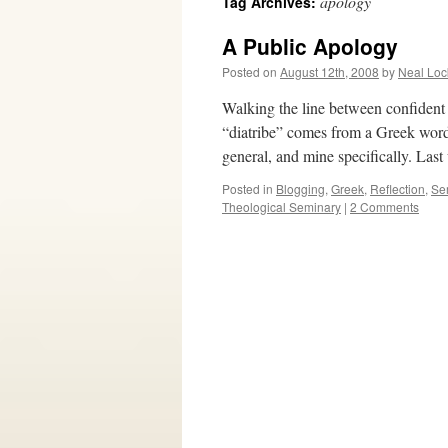
apology
Tag Archives:
A Public Apology
Posted on
August 12th, 2008
by
Neal Loc
Walking the line between confident 
“diatribe” comes from a Greek word t
general, and mine specifically. Las
Posted in
Blogging
,
Greek
,
Reflection
,
Se
Theological Seminary
|
2 Comments