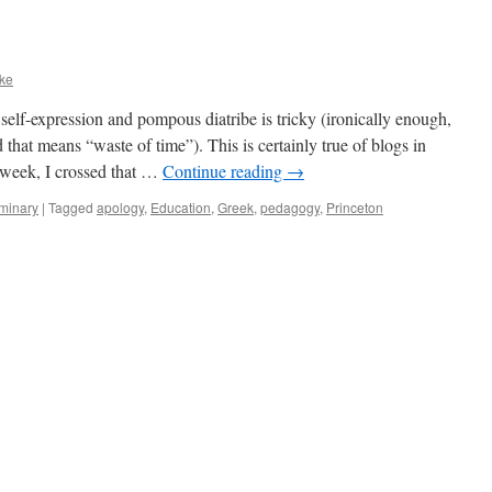
ke
self-expression and pompous diatribe is tricky (ironically enough,
hat means “waste of time”). This is certainly true of blogs in
t week, I crossed that …
Continue reading
→
minary
|
Tagged
apology
,
Education
,
Greek
,
pedagogy
,
Princeton