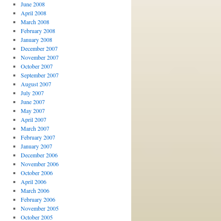
June 2008
April 2008
March 2008
February 2008
January 2008
December 2007
November 2007
October 2007
September 2007
August 2007
July 2007
June 2007
May 2007
April 2007
March 2007
February 2007
January 2007
December 2006
November 2006
October 2006
April 2006
March 2006
February 2006
November 2005
October 2005