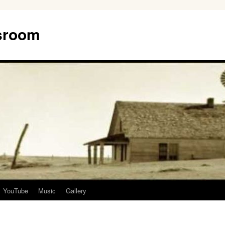
ssroom
YouTube
Music
Gallery