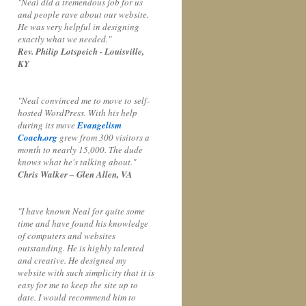
"Neal did a tremendous job for us
and people rave about our website.
He was very helpful in designing
exactly what we needed."
Rev. Philip Lotspeich - Louisville,
KY
"Neal convinced me to move to self-
hosted WordPress. With his help
during its move
Evangelism
Coach.org
grew from 300 visitors a
month to nearly 15,000. The dude
knows what he's talking about."
Chris Walker – Glen Allen, VA
"I have known Neal for quite some
time and have found his knowledge
of computers and websites
outstanding. He is highly talented
and creative. He designed my
website with such simplicity that it is
easy for me to keep the site up to
date. I would recommend him to