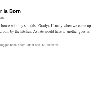
r is Born
cke
r’s house with my son (also Grady). Usually when we come up
bedroom by the kitchen. As fate would have it, another guest is
Tagged
beds
,
death
,
father
,
son
|
5 Comments