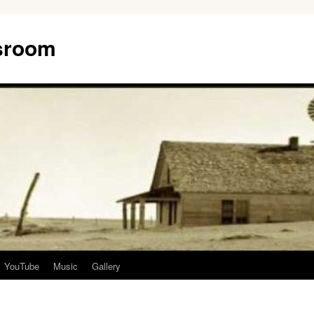
ssroom
YouTube
Music
Gallery