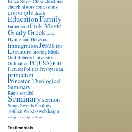
Bruce Reyes-Chow
christmas
church history
confessions
copyright
death
Family
Education
Folk Music
Fatherhood
Grady
Greek
guthrie
Hymns and Heresies
Jesus
Immigration
law
Literature
moving
Music
Oral Roberts University
PC(USA)
Ordination
PhD
Pictures
Politics
Presbyterian
princeton
Princeton Theological
Seminary
Rants
scandal
Seminary
sermon
Songs
Swords
theology
Tolkien
Web2.0
webdesign
wordpress
wordpress theme
Testimonials