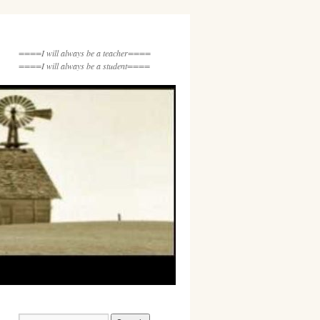
====I will always be a teacher====
====I will always be a student====