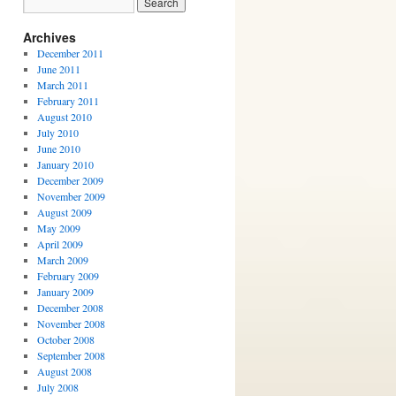
Archives
December 2011
June 2011
March 2011
February 2011
August 2010
July 2010
June 2010
January 2010
December 2009
November 2009
August 2009
May 2009
April 2009
March 2009
February 2009
January 2009
December 2008
November 2008
October 2008
September 2008
August 2008
July 2008