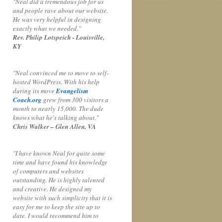
"Neal did a tremendous job for us
and people rave about our website.
He was very helpful in designing
exactly what we needed."
Rev. Philip Lotspeich - Louisville,
KY
"Neal convinced me to move to self-
hosted WordPress. With his help
during its move
Evangelism
Coach.org
grew from 300 visitors a
month to nearly 15,000. The dude
knows what he's talking about."
Chris Walker – Glen Allen, VA
"I have known Neal for quite some
time and have found his knowledge
of computers and websites
outstanding. He is highly talented
and creative. He designed my
website with such simplicity that it is
easy for me to keep the site up to
date. I would recommend him to