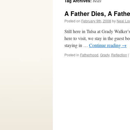
beds
Tag Archives:
A Father Dies, A Fathe
Posted on
February 9th, 2008
by
Neal Lo
Still here in Tulsa at Grady Walke
here to visit, we stay in the guest 
staying in …
Continue reading
→
Posted in
Fatherhood
,
Grady
,
Reflection
|