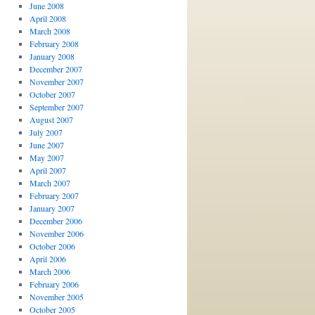
June 2008
April 2008
March 2008
February 2008
January 2008
December 2007
November 2007
October 2007
September 2007
August 2007
July 2007
June 2007
May 2007
April 2007
March 2007
February 2007
January 2007
December 2006
November 2006
October 2006
April 2006
March 2006
February 2006
November 2005
October 2005