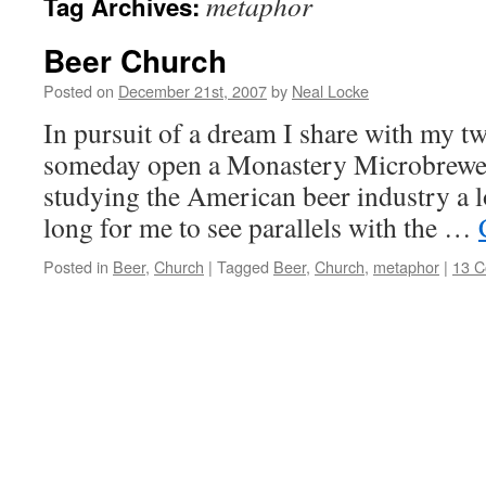
metaphor
Tag Archives:
Beer Church
Posted on
December 21st, 2007
by
Neal Locke
In pursuit of a dream I share with my tw
someday open a Monastery Microbrewer
studying the American beer industry a lot
long for me to see parallels with the …
Posted in
Beer
,
Church
|
Tagged
Beer
,
Church
,
metaphor
|
13 