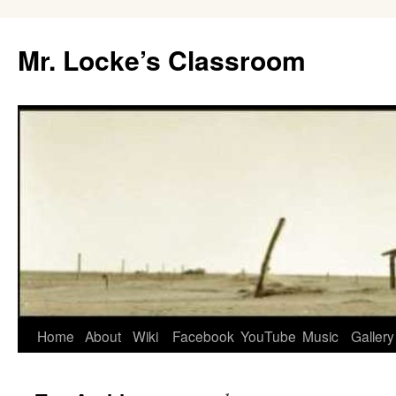
Skip
to
Mr. Locke’s Classroom
content
Home
About
Wiki
Facebook
YouTube
Music
Gallery