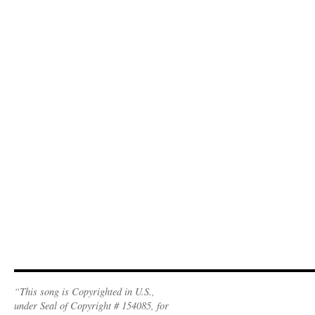
“This song is Copyrighted in U.S.,
under Seal of Copyright # 154085, for