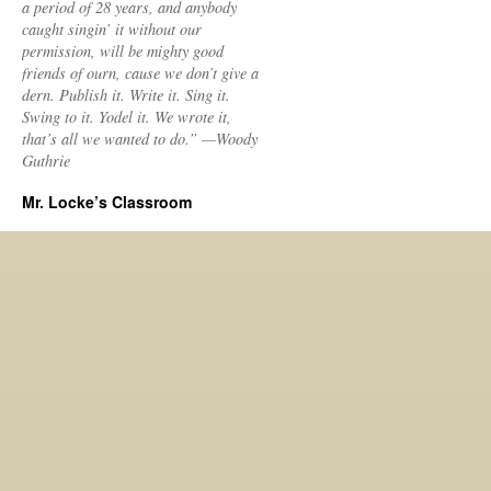
a period of 28 years, and anybody
caught singin’ it without our
permission, will be mighty good
friends of ourn, cause we don’t give a
dern. Publish it. Write it. Sing it.
Swing to it. Yodel it. We wrote it,
that’s all we wanted to do.” —Woody
Guthrie
Mr. Locke’s Classroom