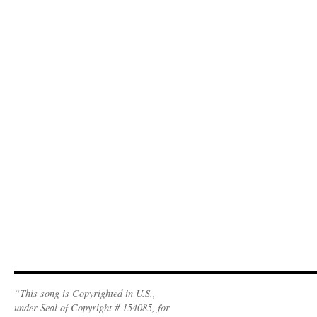
“This song is Copyrighted in U.S.,
under Seal of Copyright # 154085, for