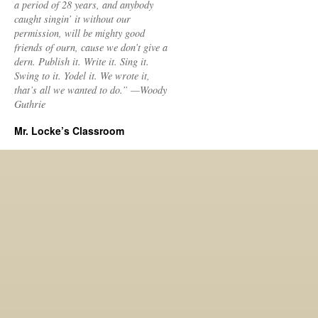
a period of 28 years, and anybody
caught singin’ it without our
permission, will be mighty good
friends of ourn, cause we don’t give a
dern. Publish it. Write it. Sing it.
Swing to it. Yodel it. We wrote it,
that’s all we wanted to do.” —Woody
Guthrie
Mr. Locke’s Classroom