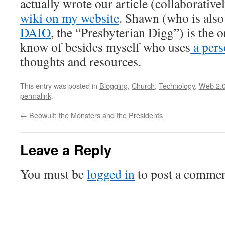
actually wrote our article (collaborative
wiki on my website
. Shawn (who is also 
DAIO
, the “Presbyterian Digg”) is the o
know of besides myself who uses
a pers
thoughts and resources.
This entry was posted in
Blogging
,
Church
,
Technology
,
Web 2.
permalink
.
←
Beowulf: the Monsters and the Presidents
Leave a Reply
You must be
logged in
to post a commen