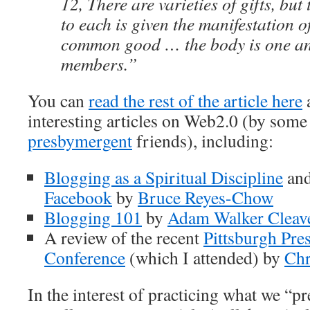
12, There are varieties of gifts, bu
to each is given the manifestation of
common good … the body is one a
members.”
You can
read the rest of the article here
a
interesting articles on Web2.0 (by som
presbymergent
friends), including:
Blogging as a Spiritual Discipline
an
Facebook
by
Bruce Reyes-Chow
Blogging 101
by
Adam Walker Cleav
A review of the recent
Pittsburgh Pre
Conference
(which I attended) by
Chr
In the interest of practicing what we “p