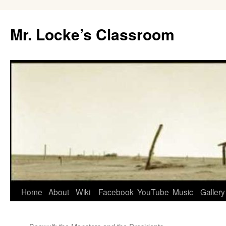
Skip
to
Mr. Locke’s Classroom
content
Home
About
Wiki
Facebook
YouTube
Music
Gallery