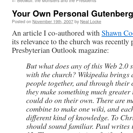
←
Beowulf: the Monsters and the Presidents
Your Own Personal Gutenber
Posted on
November 19th, 2007
by
Neal Locke
An article I co-authored with
Shawn Co
its relevance to the church was recently 
Presbyterian Outlook magazine:
But what does any of this Web 2.0 s
with the church? Wikipedia brings a
people together, and through their
they make something much greater 
could do on their own. There are 
combine to make one wiki, and eac
different kind of knowledge. To Chri
should sound familiar. Paul writes 