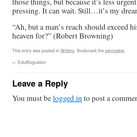
those things, but because it’s less urgent
pressing. It can wait. Still…it’s my drea
“Ah, but a man’s reach should exceed his
heaven for?” (Robert Browning)
This entry was posted in
Writing
. Bookmark the
permalink
.
←
EduBlogcation
Leave a Reply
You must be
logged in
to post a commen