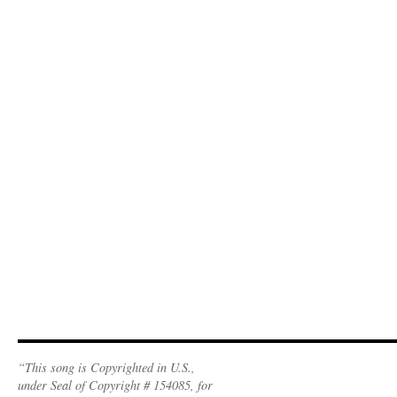
“This song is Copyrighted in U.S.,
under Seal of Copyright # 154085, for