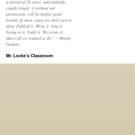
a period of 28 years, and anybody
caught singin’ it without our
permission, will be mighty good
friends of ourn, cause we don’t give a
dern. Publish it. Write it. Sing it.
Swing to it. Yodel it. We wrote it,
that’s all we wanted to do.” —Woody
Guthrie
Mr. Locke’s Classroom