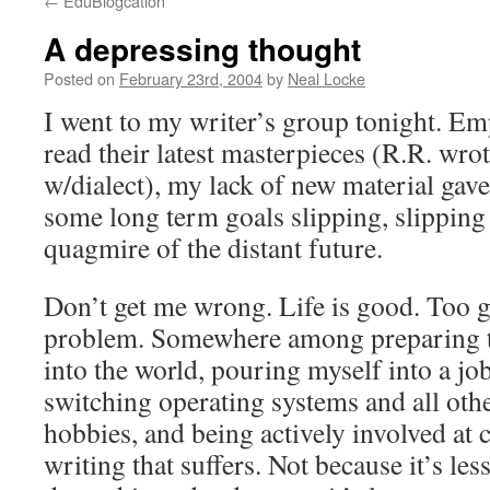
←
EduBlogcation
A depressing thought
Posted on
February 23rd, 2004
by
Neal Locke
I went to my writer’s group tonight. E
read their latest masterpieces (R.R. wro
w/dialect), my lack of new material gave
some long term goals slipping, slipping
quagmire of the distant future.
Don’t get me wrong. Life is good. Too g
problem. Somewhere among preparing t
into the world, pouring myself into a job
switching operating systems and all oth
hobbies, and being actively involved at
writing that suffers. Not because it’s le