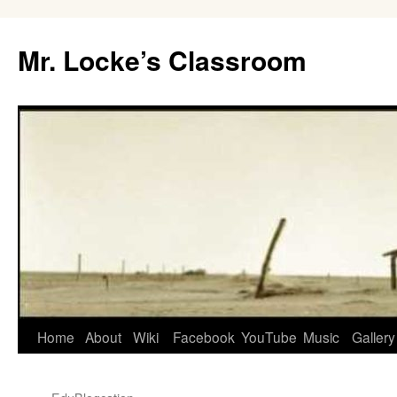
Skip
to
Mr. Locke’s Classroom
content
Home
About
Wiki
Facebook
YouTube
Music
Gallery