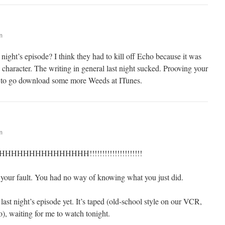
m
 night’s episode? I think they had to kill off Echo because it was
p character. The writing in general last night sucked. Prooving your
 to go download some more Weeds at ITunes.
m
HHHHHHHHHHH!!!!!!!!!!!!!!!!!!!!!
 your fault. You had no way of knowing what you just did.
last night’s episode yet. It’s taped (old-school style on our VCR,
o), waiting for me to watch tonight.