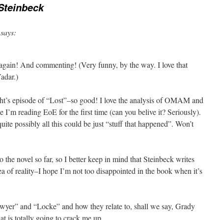
Steinbeck
says:
again! And commenting! (Very funny, by the way. I love that
adar.)
night’s episode of “Lost”–so good! I love the analysis of OMAM and
e I’m reading EoE for the first time (can you belive it? Seriously).
quite possibly all this could be just “stuff that happened”. Won’t
o the novel so far, so I better keep in mind that Steinbeck writes
ea of reality–I hope I’m not too disappointed in the book when it’s
awyer” and “Locke” and how they relate to, shall we say, Grady
t is totally going to crack me up.