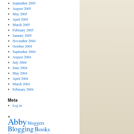
September 2005
August 2005
May 2005
April 2005
March 2005
February 2005
January 2005
November 2004
October 2004
September 2004
August 2004
July 2004
June 2004
May 2004
April 2004
March 2004
February 2004
Meta
Log in
+
Abby
bloggers
Blogging
Books