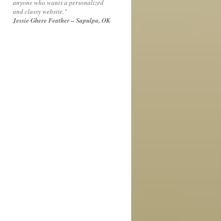
anyone who wants a personalized
and classy website."
Jessie Ghere Feather – Sapulpa, OK