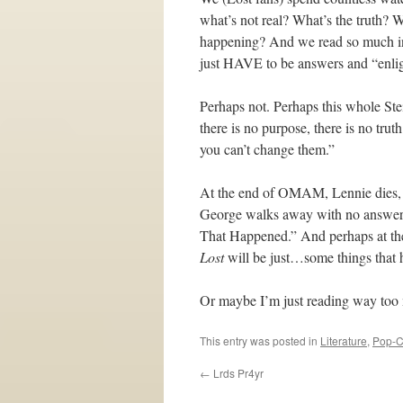
what’s not real? What’s the truth? 
happening? And we read so much into 
just HAVE to be answers and “enligh
Perhaps not. Perhaps this whole Stein
there is no purpose, there is no trut
you can’t change them.”
At the end of OMAM, Lennie dies, an
George walks away with no answers
That Happened.” And perhaps at the 
Lost
will be just…some things that
Or maybe I’m just reading way too
This entry was posted in
Literature
,
Pop-C
←
Lrds Pr4yr