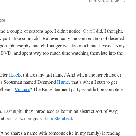
cke
head a couple of seasons ago, I didn’t notice. Or if I did, I thought,
part I like so much.” But eventually the combination of deserted
ligion, philosophy, and cliffhanger was too much and I caved. Amy
on DVD, and spent way too much time watching them late into the
cter (
Locke
) shares my last name? And when another character
en a Scotsman named Desmond
Hume
, that’s when I start to get
“Where’s
Voltaire
? The Enlightenment party wouldn’t be complete
 Last night, they introduced (albeit in an abstract sort of way)
ntheon of writer-gods:
John Steinbeck
.
who shares a name with someone else in my family) is reading