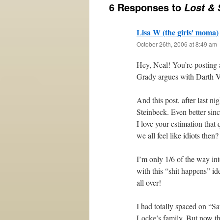
6 Responses to
Lost & 
Lisa W (the girls' moma)
October 26th, 2006 at 8:49 am
Hey, Neal! You’re posting 
Grady argues with Darth V
And this post, after last 
Steinbeck. Even better sinc
I love your estimation that 
we all feel like idiots then?
I’m only 1/6 of the way int
with this “shit happens” id
all over!
I had totally spaced on “S
Locke’s family. But now tha