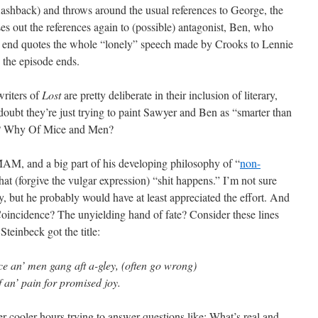
lashback) and throws around the usual references to George, the
sses out the references again to (possible) antagonist, Ben, who
very end quotes the whole “lonely” speech made by Crooks to Lennie
the episode ends.
writers of
Lost
are pretty deliberate in their inclusion of literary,
I doubt they’re just trying to paint Sawyer and Ben as “smarter than
k? Why Of Mice and Men?
M, and a big part of his developing philosophy of “
non-
that (forgive the vulgar expression) “shit happens.” I’m not sure
, but he probably would have at least appreciated the effort. And
Coincidence? The unyielding hand of fate? Consider these lines
einbeck got the title:
ce an’ men gang aft a-gley, (often go wrong)
f an’ pain for promised joy.
r-cooler hours trying to answer questions like: What’s real and