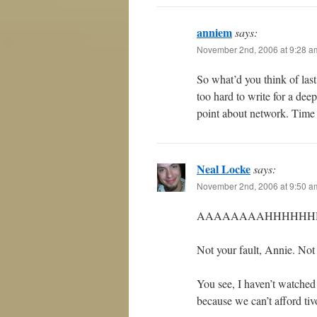
anniem
says:
November 2nd, 2006 at 9:28 a
So what’d you think of last
too hard to write for a dee
point about network. Time
Neal Locke
says:
November 2nd, 2006 at 9:50 a
AAAAAAAAHHHHHHHHHH
Not your fault, Annie. Not
You see, I haven’t watched 
because we can’t afford tiv