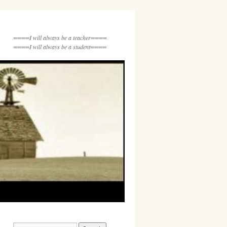
====I will always be a teacher====
====I will always be a student====