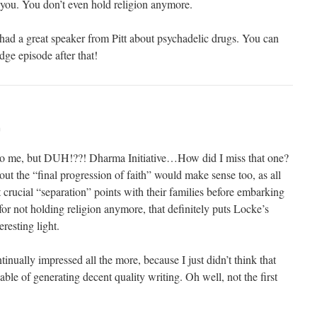
r you. You don’t even hold religion anymore.
 had a great speaker from Pitt about psychadelic drugs. You can
ge episode after that!
m
o me, but DUH!??! Dharma Initiative…How did I miss that one?
ut the “final progression of faith” would make sense too, as all
 crucial “separation” points with their families before embarking
 for not holding religion anymore, that definitely puts Locke’s
eresting light.
inually impressed all the more, because I just didn’t think that
ble of generating decent quality writing. Oh well, not the first