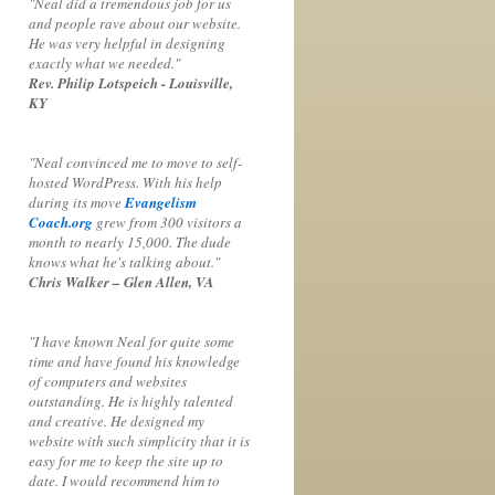
"Neal did a tremendous job for us
and people rave about our website.
He was very helpful in designing
exactly what we needed."
Rev. Philip Lotspeich - Louisville,
KY
"Neal convinced me to move to self-
hosted WordPress. With his help
during its move
Evangelism
Coach.org
grew from 300 visitors a
month to nearly 15,000. The dude
knows what he's talking about."
Chris Walker – Glen Allen, VA
"I have known Neal for quite some
time and have found his knowledge
of computers and websites
outstanding. He is highly talented
and creative. He designed my
website with such simplicity that it is
easy for me to keep the site up to
date. I would recommend him to