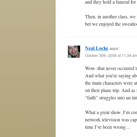
and they hold a funeral fo
Then, in another class, we
bet we enjoyed the sweatlod
Neal Locke
says:
October 30th, 2006 at 11:34 a
Wow–that never occurred t
And what you’re saying abo
the main characters were at
on their plane trip. And as
“faith” struggles into an int
What a great show. I’m cont
network television was capa
time I’ve been wrong…