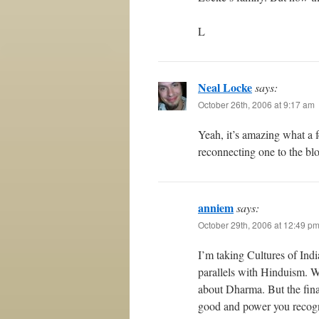
L
Neal Locke
says:
October 26th, 2006 at 9:17 am
Yeah, it’s amazing what a 
reconnecting one to the b
anniem
says:
October 29th, 2006 at 12:49 p
I’m taking Cultures of Indi
parallels with Hinduism. W
about Dharma. But the final
good and power you recogniz