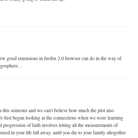
few good extensions in firefox 2.0 browser can do in the way of
logosphere…
m
a this semester and we can’t believe how much the plot also
e first began looking at the connections when we were learning
 progression of faith involves letting all the measurements of
ed in your life fall away, until you die to your family altogether