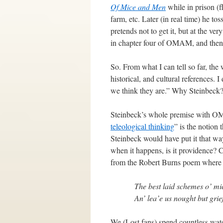
Of Mice and Men
while in prison (f
farm, etc. Later (in real time) he to
pretends not to get it, but at the 
in chapter four of OMAM, and then 
So. From what I can tell so far, the 
historical, and cultural references. 
we think they are.” Why Steinbec
Steinbeck’s whole premise with OMA
teleological thinking
” is the notion 
Steinbeck would have put it that way
when it happens, is it providence? 
from the Robert Burns poem where St
The best laid schemes o’ mi
An’ lea’e us nought but grie
We (Lost fans) spend countless wate