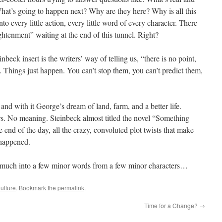
What’s going to happen next? Why are they here? Why is all this
every little action, every little word of every character. There
tenment” waiting at the end of this tunnel. Right?
beck insert is the writers’ way of telling us, “there is no point,
h. Things just happen. You can’t stop them, you can’t predict them,
d with it George’s dream of land, farm, and a better life.
. No meaning. Steinbeck almost titled the novel “Something
end of the day, all the crazy, convoluted plot twists that make
 happened.
 much into a few minor words from a few minor characters…
ulture
. Bookmark the
permalink
.
Time for a Change?
→