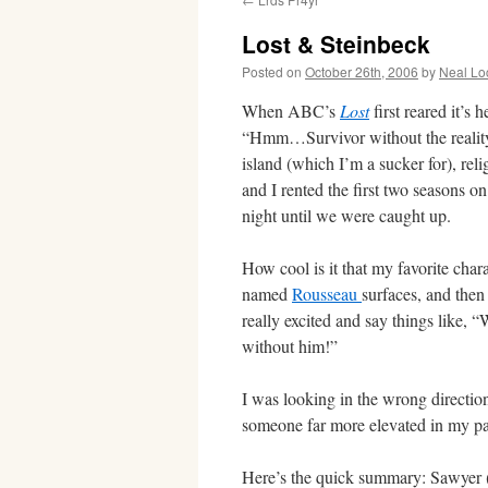
Lost & Steinbeck
Posted on
October 26th, 2006
by
Neal Lo
When ABC’s
Lost
first reared it’s 
“Hmm…Survivor without the reality 
island (which I’m a sucker for), re
and I rented the first two seasons 
night until we were caught up.
How cool is it that my favorite chara
named
Rousseau
surfaces, and th
really excited and say things like, 
without him!”
I was looking in the wrong direction.
someone far more elevated in my pa
Here’s the quick summary: Sawyer (