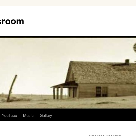
ssroom
YouTube
Music
Gallery
Time for a Change?
→