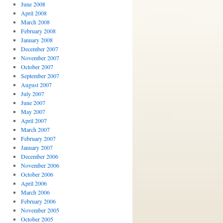
June 2008
April 2008
March 2008
February 2008
January 2008
December 2007
November 2007
October 2007
September 2007
August 2007
July 2007
June 2007
May 2007
April 2007
March 2007
February 2007
January 2007
December 2006
November 2006
October 2006
April 2006
March 2006
February 2006
November 2005
October 2005