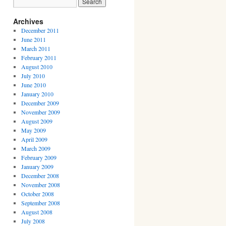
Archives
December 2011
June 2011
March 2011
February 2011
August 2010
July 2010
June 2010
January 2010
December 2009
November 2009
August 2009
May 2009
April 2009
March 2009
February 2009
January 2009
December 2008
November 2008
October 2008
September 2008
August 2008
July 2008