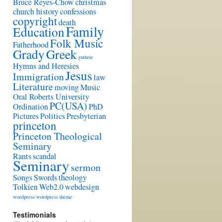
Bruce Reyes-Chow
christmas
church history
confessions
copyright
death
Family
Education
Folk Music
Fatherhood
Grady
Greek
guthrie
Hymns and Heresies
Jesus
Immigration
law
Literature
moving
Music
Oral Roberts University
PC(USA)
Ordination
PhD
Pictures
Politics
Presbyterian
princeton
Princeton Theological
Seminary
Rants
scandal
Seminary
sermon
Songs
Swords
theology
Tolkien
Web2.0
webdesign
wordpress
wordpress theme
Testimonials