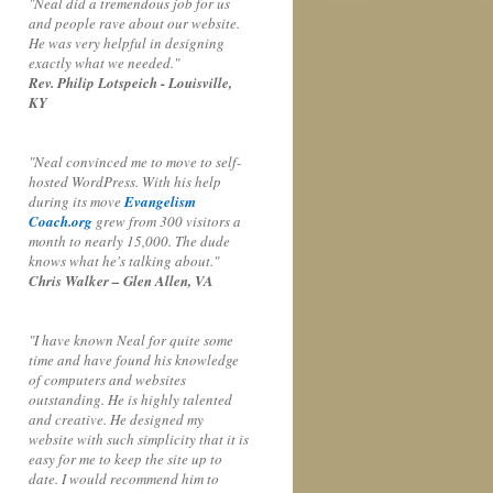
"Neal did a tremendous job for us
and people rave about our website.
He was very helpful in designing
exactly what we needed."
Rev. Philip Lotspeich - Louisville,
KY
"Neal convinced me to move to self-
hosted WordPress. With his help
during its move
Evangelism
Coach.org
grew from 300 visitors a
month to nearly 15,000. The dude
knows what he's talking about."
Chris Walker – Glen Allen, VA
"I have known Neal for quite some
time and have found his knowledge
of computers and websites
outstanding. He is highly talented
and creative. He designed my
website with such simplicity that it is
easy for me to keep the site up to
date. I would recommend him to