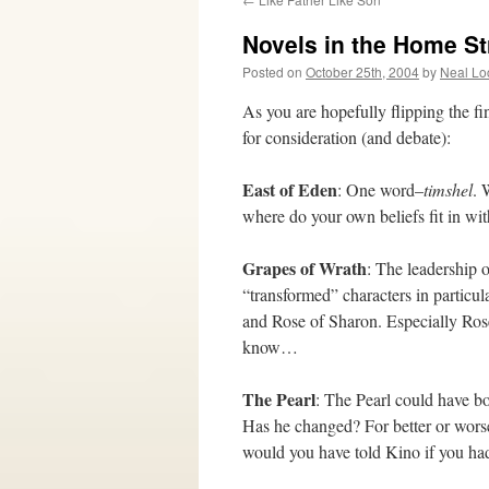
Novels in the Home St
Posted on
October 25th, 2004
by
Neal Lo
As you are hopefully flipping the fi
for consideration (and debate):
East of Eden
: One word–
timshel
. 
where do your own beliefs fit in wit
Grapes of Wrath
: The leadership 
“transformed” characters in particul
and Rose of Sharon. Especially R
know…
The Pearl
: The Pearl could have b
Has he changed? For better or wors
would you have told Kino if you had