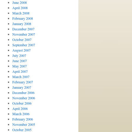
June 2008
April 2008
March 2008
February 2008
January 2008
December 2007
November 2007
October 2007
September 2007
August 2007
July 2007
June 2007
May 2007
April 2007
March 2007
February 2007
January 2007
December 2006
November 2006
October 2006
April 2006
March 2006
February 2006
November 2005
October 2005