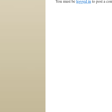
You must be
logged in
to post a co