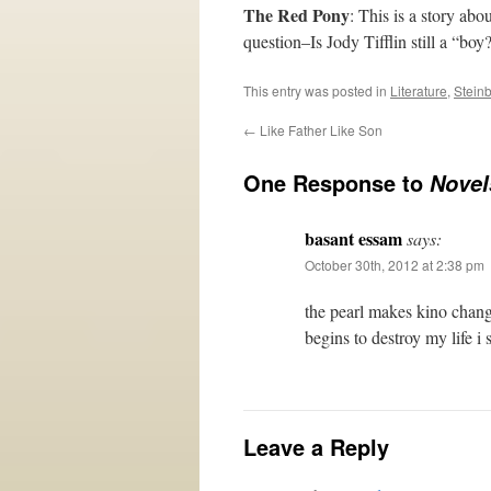
The Red Pony
: This is a story ab
question–Is Jody Tifflin still a “bo
This entry was posted in
Literature
,
Stein
←
Like Father Like Son
One Response to
Novel
basant essam
says:
October 30th, 2012 at 2:38 pm
the pearl makes kino change
begins to destroy my life i s
Leave a Reply