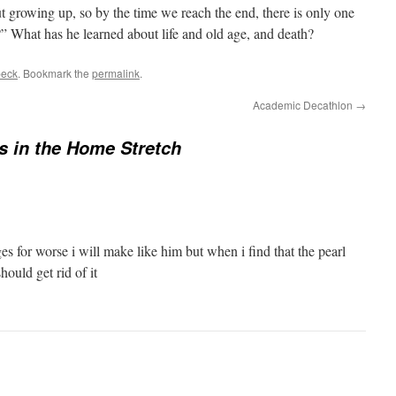
out growing up, so by the time we reach the end, there is only one
y?” What has he learned about life and old age, and death?
beck
. Bookmark the
permalink
.
Academic Decathlon
→
s in the Home Stretch
s for worse i will make like him but when i find that the pearl
hould get rid of it