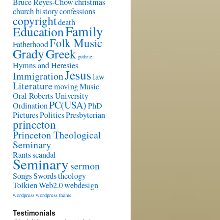
Bruce Reyes-Chow
christmas
church history
confessions
copyright
death
Family
Education
Folk Music
Fatherhood
Grady
Greek
guthrie
Hymns and Heresies
Jesus
Immigration
law
Literature
moving
Music
Oral Roberts University
PC(USA)
Ordination
PhD
Pictures
Politics
Presbyterian
princeton
Princeton Theological
Seminary
Rants
scandal
Seminary
sermon
Songs
Swords
theology
Tolkien
Web2.0
webdesign
wordpress
wordpress theme
Testimonials