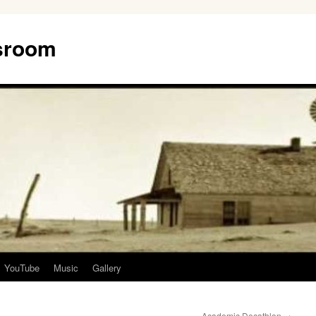
ssroom
YouTube
Music
Gallery
Academic Decathlon
→