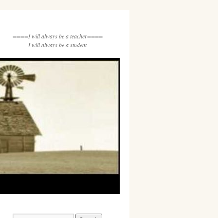
====I will always be a teacher====
====I will always be a student====