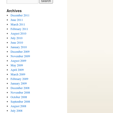
Archives
December 2011
June 2011
March 2011
February 2011
August 2010
July 2010
June 2010
January 2010
December 2009
November 2009
August 2009
May 2009
April 2009
March 2009
February 2009
January 2009
December 2008
November 2008
October 2008
September 2008
August 2008
July 2008