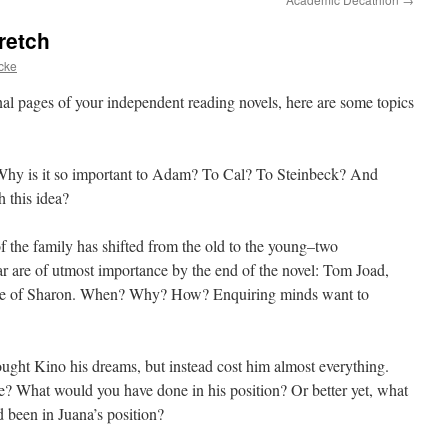
retch
cke
nal pages of your independent reading novels, here are some topics
Why is it so important to Adam? To Cal? To Steinbeck? And
h this idea?
of the family has shifted from the old to the young–two
ar are of utmost importance by the end of the novel: Tom Joad,
ose of Sharon. When? Why? How? Enquiring minds want to
ought Kino his dreams, but instead cost him almost everything.
e? What would you have done in his position? Or better yet, what
 been in Juana’s position?