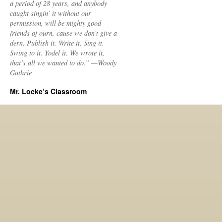
a period of 28 years, and anybody
caught singin’ it without our
permission, will be mighty good
friends of ourn, cause we don’t give a
dern. Publish it. Write it. Sing it.
Swing to it. Yodel it. We wrote it,
that’s all we wanted to do.” —Woody
Guthrie
Mr. Locke’s Classroom