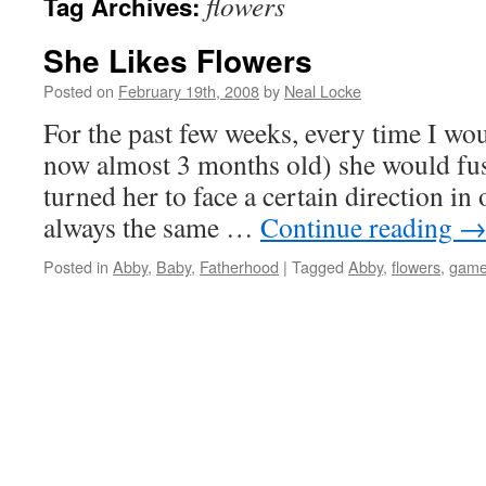
flowers
Tag Archives:
She Likes Flowers
Posted on
February 19th, 2008
by
Neal Locke
For the past few weeks, every time I wo
now almost 3 months old) she would fus
turned her to face a certain direction i
always the same …
Continue reading
Posted in
Abby
,
Baby
,
Fatherhood
|
Tagged
Abby
,
flowers
,
gam