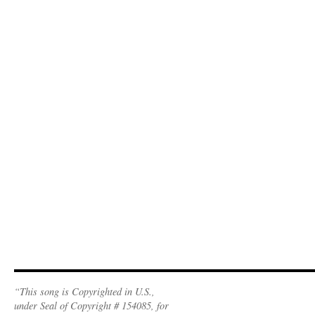
“This song is Copyrighted in U.S.,
under Seal of Copyright # 154085, for