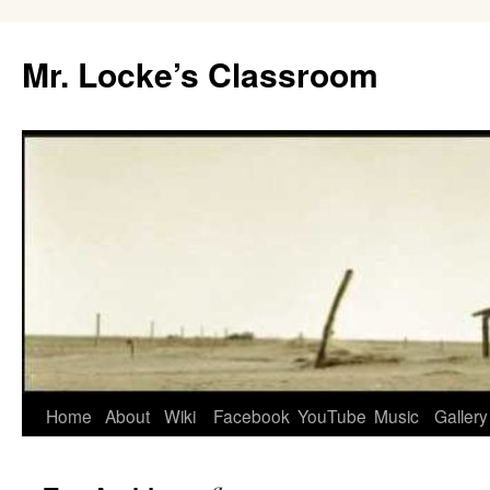
Skip
to
Mr. Locke’s Classroom
content
Home
About
Wiki
Facebook
YouTube
Music
Gallery