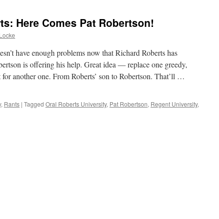
rts: Here Comes Pat Robertson!
Locke
esn’t have enough problems now that Richard Roberts has
bertson is offering his help. Great idea — replace one greedy,
st for another one. From Roberts’ son to Robertson. That’ll …
y
,
Rants
|
Tagged
Oral Roberts University
,
Pat Robertson
,
Regent University
,