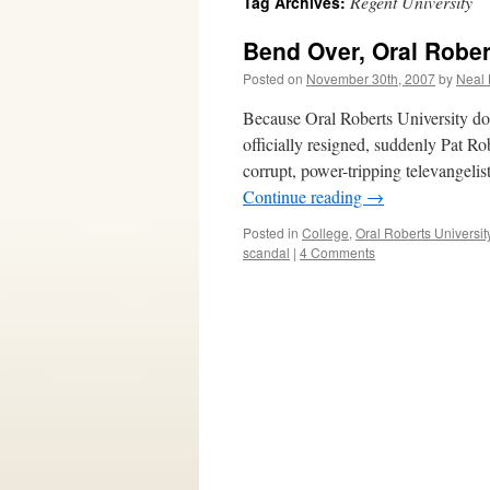
Regent University
Tag Archives:
Bend Over, Oral Robe
Posted on
November 30th, 2007
by
Neal 
Because Oral Roberts University do
officially resigned, suddenly Pat Ro
corrupt, power-tripping televangeli
Continue reading
→
Posted in
College
,
Oral Roberts Universit
scandal
|
4 Comments