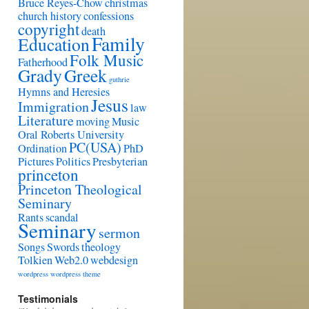
Bruce Reyes-Chow
christmas
church history
confessions
copyright
death
Family
Education
Folk Music
Fatherhood
Grady
Greek
guthrie
Hymns and Heresies
Jesus
Immigration
law
Literature
moving
Music
Oral Roberts University
PC(USA)
Ordination
PhD
Pictures
Politics
Presbyterian
princeton
Princeton Theological
Seminary
Rants
scandal
Seminary
sermon
Songs
Swords
theology
Tolkien
Web2.0
webdesign
wordpress
wordpress theme
Testimonials