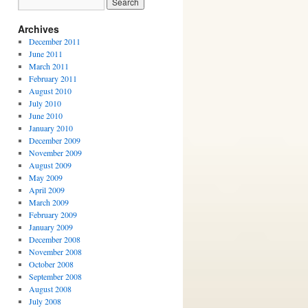
Archives
December 2011
June 2011
March 2011
February 2011
August 2010
July 2010
June 2010
January 2010
December 2009
November 2009
August 2009
May 2009
April 2009
March 2009
February 2009
January 2009
December 2008
November 2008
October 2008
September 2008
August 2008
July 2008