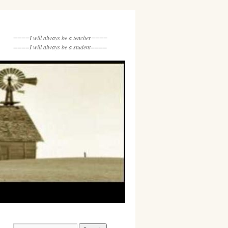
====I will always be a teacher====
====I will always be a student====