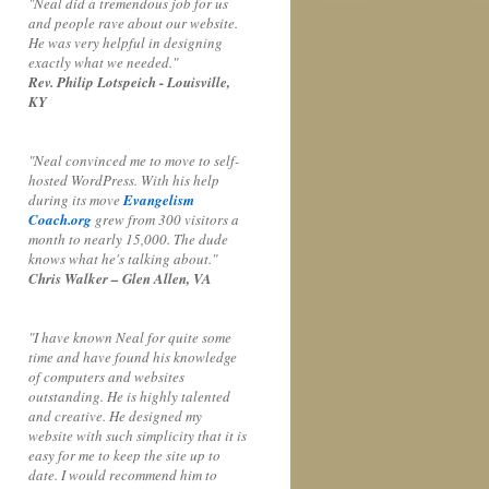
"Neal did a tremendous job for us
and people rave about our website.
He was very helpful in designing
exactly what we needed."
Rev. Philip Lotspeich - Louisville,
KY
"Neal convinced me to move to self-
hosted WordPress. With his help
during its move
Evangelism
Coach.org
grew from 300 visitors a
month to nearly 15,000. The dude
knows what he's talking about."
Chris Walker – Glen Allen, VA
"I have known Neal for quite some
time and have found his knowledge
of computers and websites
outstanding. He is highly talented
and creative. He designed my
website with such simplicity that it is
easy for me to keep the site up to
date. I would recommend him to