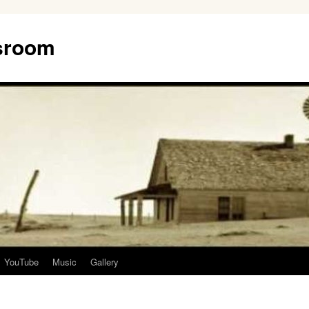
ssroom
YouTube
Music
Gallery