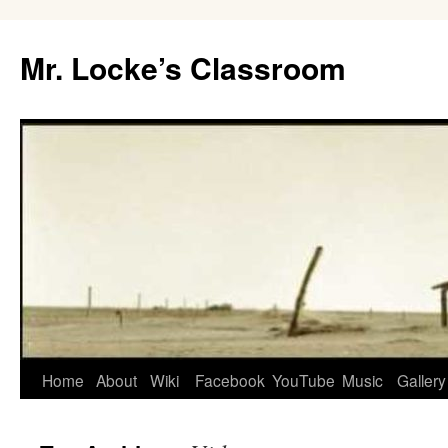
Skip
to
Mr. Locke’s Classroom
content
Home
About
Wiki
Facebook
YouTube
Music
Gallery