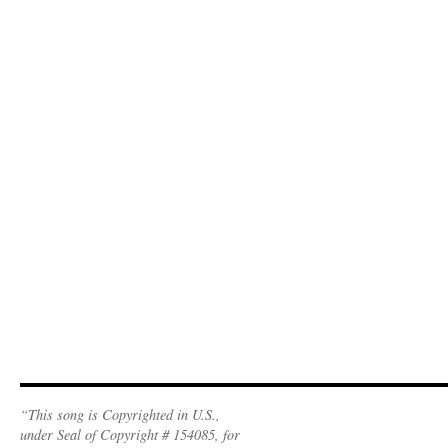
“This song is Copyrighted in U.S.,
under Seal of Copyright # 154085, for