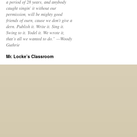
a period of 28 years, and anybody
caught singin’ it without our
permission, will be mighty good
friends of ourn, cause we don’t give a
dern. Publish it. Write it. Sing it.
Swing to it. Yodel it. We wrote it,
that’s all we wanted to do.” —Woody
Guthrie
Mr. Locke’s Classroom