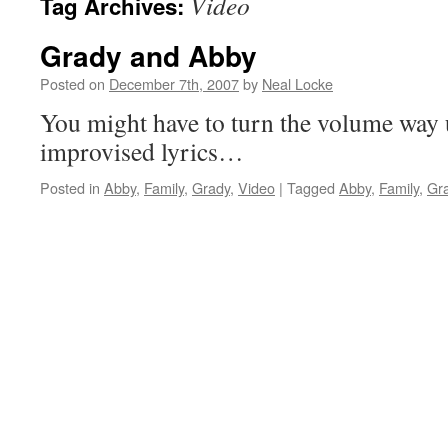
Video
Tag Archives:
Grady and Abby
Posted on
December 7th, 2007
by
Neal Locke
You might have to turn the volume way 
improvised lyrics…
Posted in
Abby
,
Family
,
Grady
,
Video
|
Tagged
Abby
,
Family
,
Gr