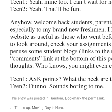
Teen1: Yeah, mine too. I can’t wait for 
Teen2: Yeah. That’ll be fun.
Anyhow, welcome back students, parents
especially to my brand new freshmen. I 
website as useful as those who went befo
to look around, check your assignments (l
peruse some student blogs (links to the r
“comments” link at the bottom of this p
thoughts. Who knows, you might even 
Teen1: ASK points? What the heck are 
Teen2: Dunno. Sounds boring to me…
This entry was posted in
Random
. Bookmark the
permalink
.
←
Time’s up. Moving Day is Here.