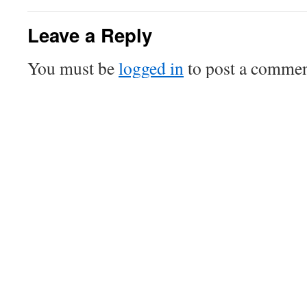
Leave a Reply
You must be
logged in
to post a commen