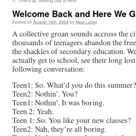
←
Time’s up. Moving Day is Here.
Welcome Back and Here We G
Posted on
August 16th, 2004
by
Neal Locke
A collective groan sounds accross the ci
thousands of teenagers abandon the fr
the shackles of secondary education. We
actually get to school, see their long los
following conversation:
Teen1: So. What’d you do this summer?
Teen2: Nothin’. You?
Teen1: Nothin’. It was boring.
Teen 2: Yeah.
Teen 1: So. You like your new classes?
Teen2: Nah, they’re all boring.