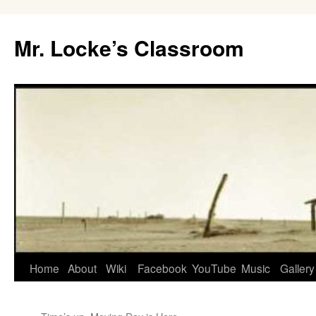
Skip
to
Mr. Locke’s Classroom
content
Home
About
Wiki
Facebook
YouTube
Music
Gallery