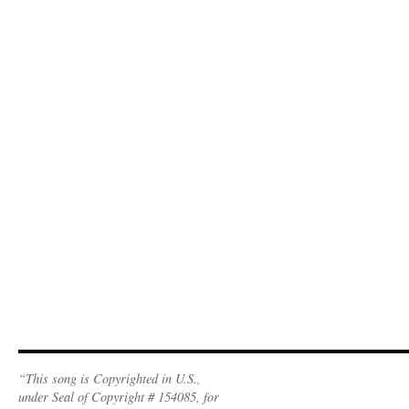
“This song is Copyrighted in U.S.,
under Seal of Copyright # 154085, for