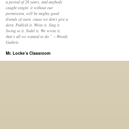
a period of 28 years, and anybody
caught singin’ it without our
permission, will be mighty good
friends of ourn, cause we don’t give a
dern. Publish it. Write it. Sing it.
Swing to it. Yodel it. We wrote it,
that’s all we wanted to do.” —Woody
Guthrie
Mr. Locke’s Classroom