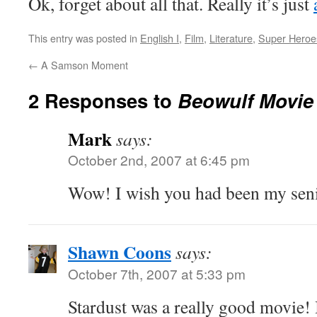
Ok, forget about all that. Really it’s just
This entry was posted in
English I
,
Film
,
Literature
,
Super Heroe
←
A Samson Moment
2 Responses to
Beowulf Movie
Mark
says:
October 2nd, 2007 at 6:45 pm
Wow! I wish you had been my seni
Shawn Coons
says:
October 7th, 2007 at 5:33 pm
Stardust was a really good movie! I