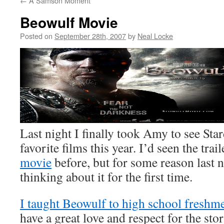
←
A Samson Moment
Beowulf Movie
Posted on
September 28th, 2007
by
Neal Locke
Last night I finally took Amy to see Sta
favorite films this year. I’d seen the trai
movie
before, but for some reason last ni
thinking about it for the first time.
I taught Beowulf to high school freshm
have a great love and respect for the sto