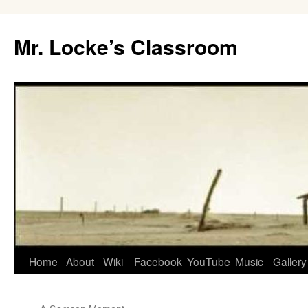
Skip
to
Mr. Locke’s Classroom
content
Home
About
Wiki
Facebook
YouTube
Music
Gallery