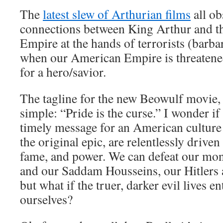
The
latest slew of Arthurian films
all ob
connections between King Arthur and th
Empire at the hands of terrorists (barb
when our American Empire is threatene
for a hero/savior.
The tagline for the new Beowulf movie,
simple: “Pride is the curse.” I wonder if 
timely message for an American culture t
the original epic, are relentlessly drive
fame, and power. We can defeat our mo
and our Saddam Housseins, our Hitler
but what if the truer, darker evil lives en
ourselves?