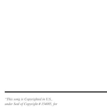
“This song is Copyrighted in U.S.,
under Seal of Copyright # 154085, for