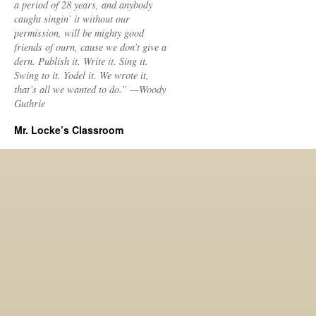
a period of 28 years, and anybody
caught singin’ it without our
permission, will be mighty good
friends of ourn, cause we don’t give a
dern. Publish it. Write it. Sing it.
Swing to it. Yodel it. We wrote it,
that’s all we wanted to do.” —Woody
Guthrie
Mr. Locke’s Classroom