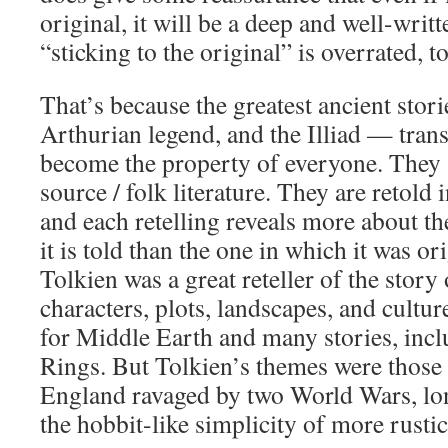
original, it will be a deep and well-writ
“sticking to the original” is overrated, t
That’s because the greatest ancient stor
Arthurian legend, and the Illiad — trans
become the property of everyone. They a
source / folk literature. They are retold 
and each retelling reveals more about th
it is told than the one in which it was or
Tolkien was a great reteller of the story
characters, plots, landscapes, and cultur
for Middle Earth and many stories, incl
Rings. But Tolkien’s themes were those 
England ravaged by two World Wars, lon
the hobbit-like simplicity of more rustic