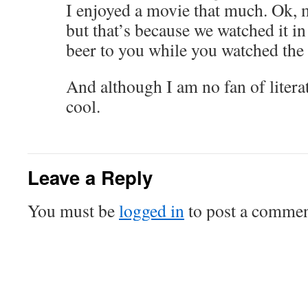
I enjoyed a movie that much. Ok,
but that’s because we watched it in
beer to you while you watched the
And although I am no fan of liter
cool.
Leave a Reply
You must be
logged in
to post a commen