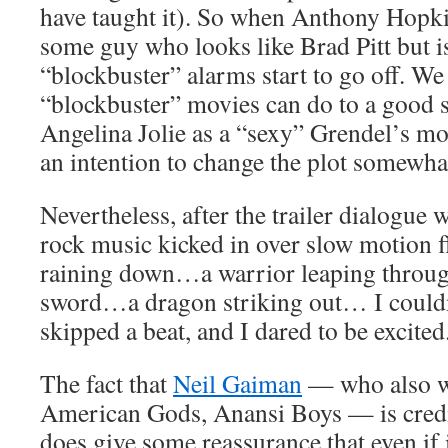
have taught it). So when Anthony Hopki
some guy who looks like Brad Pitt but isn
“blockbuster” alarms start to go off. W
“blockbuster” movies can do to a good s
Angelina Jolie as a “sexy” Grendel’s mot
an intention to change the plot somewha
Nevertheless, after the trailer dialogue 
rock music kicked in over slow motion f
raining down…a warrior leaping through
sword…a dragon striking out… I couldn’
skipped a beat, and I dared to be excited
The fact that
Neil Gaiman
— who also wr
American Gods, Anansi Boys — is credit
does give some reassurance that even if it