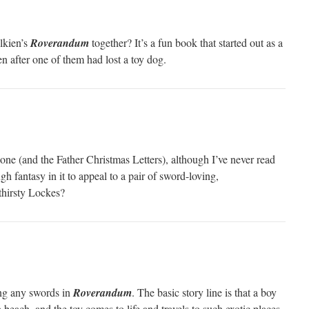
lkien’s
Roverandum
together? It’s a fun book that started out as a
ren after one of them had lost a toy dog.
ne (and the Father Christmas Letters), although I’ve never read
gh fantasy in it to appeal to a pair of sword-loving,
thirsty Lockes?
ing any swords in
Roverandum
. The basic story line is that a boy
 beach, and the toy comes to life and travels to such exotic places