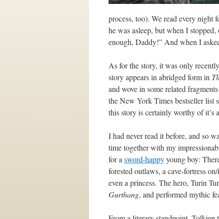
process, too). We read every night 
he was asleep, but when I stopped, o
enough, Daddy!” And when I asked 
As for the story, it was only recent
story appears in abridged form in
Th
and wove in some related fragments f
the New York Times bestseller list sp
this story is certainly worthy of it’s 
I had never read it before, and so was
time together with my impressionable
for a
sword-happy
young boy: There 
forested outlaws, a cave-fortress on
even a princess. The hero, Turin T
Gurthang
, and performed mythic fea
From a literary standpoint, Tolkien 