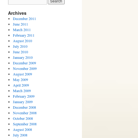
Archives
December 2011
June 2011
March 2011
February 2011
August 2010
July 2010
June 2010
January 2010
December 2009
November 2009
August 2009
May 2009
April 2009
March 2009
February 2009
January 2009
December 2008
November 2008
October 2008
September 2008
August 2008
July 2008