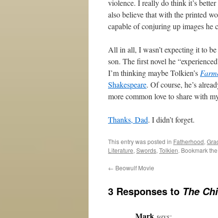
violence. I really do think it’s bette
also believe that with the printed w
capable of conjuring up images he c
All in all, I wasn’t expecting it to b
son. The first novel he “experienced”
I’m thinking maybe Tolkien’s
Farme
Shakespeare
. Of course, he’s alrea
more common love to share with my s
Thanks, Dad
. I didn’t forget.
This entry was posted in
Fatherhood
,
Gra
Literature
,
Swords
,
Tolkien
. Bookmark th
←
Beowulf Movie
3 Responses to
The Chi
Mark
says: