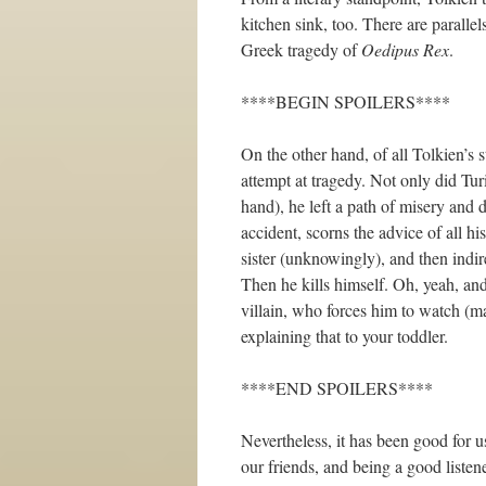
kitchen sink, too. There are paralle
Greek tragedy of
Oedipus Rex
.
****BEGIN SPOILERS****
On the other hand, of all Tolkien’s s
attempt at tragedy. Not only did Tur
hand), he left a path of misery and d
accident, scorns the advice of all his
sister (unknowingly), and then indir
Then he kills himself. Oh, yeah, and 
villain, who forces him to watch (ma
explaining that to your toddler.
****END SPOILERS****
Nevertheless, it has been good for u
our friends, and being a good listen