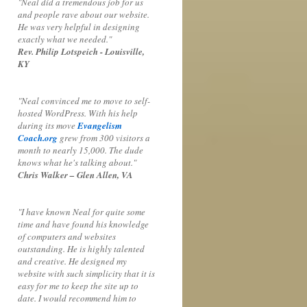
"Neal did a tremendous job for us
and people rave about our website.
He was very helpful in designing
exactly what we needed."
Rev. Philip Lotspeich - Louisville,
KY
"Neal convinced me to move to self-
hosted WordPress. With his help
during its move
Evangelism
Coach.org
grew from 300 visitors a
month to nearly 15,000. The dude
knows what he's talking about."
Chris Walker – Glen Allen, VA
"I have known Neal for quite some
time and have found his knowledge
of computers and websites
outstanding. He is highly talented
and creative. He designed my
website with such simplicity that it is
easy for me to keep the site up to
date. I would recommend him to