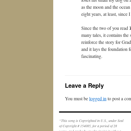
as the moon and the ocean f
eight years, at least, since I
Since the two of you read
many tales, it contains the
reinforce the story for Gra
and it lays the foundation 
fascinating.
Leave a Reply
You must be
logged in
to post a co
“This song is Copyrighted in U.S., under Seal
of Copyright # 154085, for a period of 28