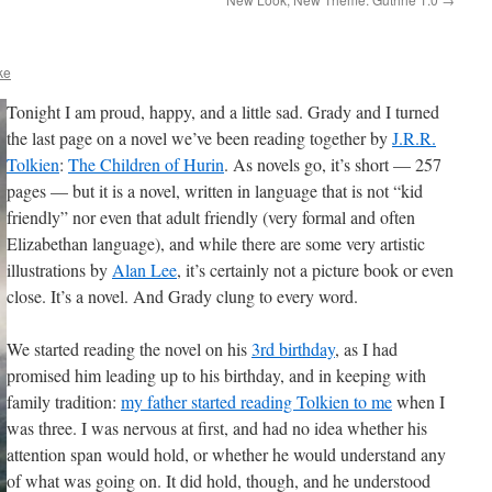
ke
Tonight I am proud, happy, and a little sad. Grady and I turned
the last page on a novel we’ve been reading together by
J.R.R.
Tolkien
:
The Children of Hurin
. As novels go, it’s short — 257
pages — but it is a novel, written in language that is not “kid
friendly” nor even that adult friendly (very formal and often
Elizabethan language), and while there are some very artistic
illustrations by
Alan Lee
, it’s certainly not a picture book or even
close. It’s a novel. And Grady clung to every word.
We started reading the novel on his
3rd birthday
, as I had
promised him leading up to his birthday, and in keeping with
family tradition:
my father started reading Tolkien to me
when I
was three. I was nervous at first, and had no idea whether his
attention span would hold, or whether he would understand any
of what was going on. It did hold, though, and he understood