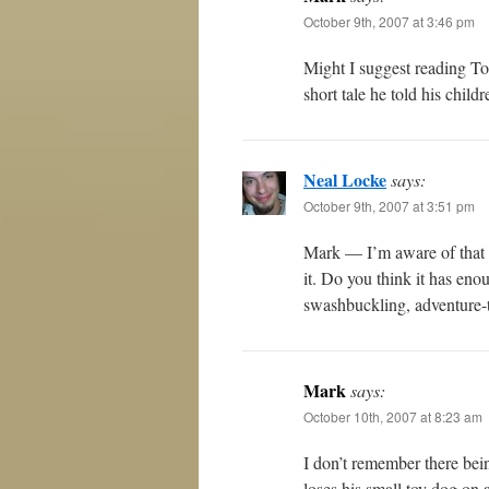
October 9th, 2007 at 3:46 pm
Might I suggest reading To
short tale he told his child
Neal Locke
says:
October 9th, 2007 at 3:51 pm
Mark — I’m aware of that o
it. Do you think it has enou
swashbuckling, adventure-
Mark
says:
October 10th, 2007 at 8:23 am
I don’t remember there be
loses his small toy dog on a