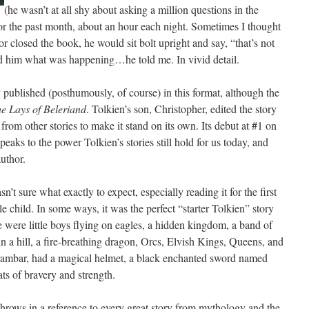
(he wasn’t at all shy about asking a million questions in the
for the past month, about an hour each night. Sometimes I thought
r closed the book, he would sit bolt upright and say, “that’s not
him what was happening…he told me. In vivid detail.
ly published (posthumously, of course) in this format, although the
e Lays of Beleriand
. Tolkien’s son, Christopher, edited the story
rom other stories to make it stand on its own. Its debut at #1 on
eaks to the power Tolkien’s stories still hold for us today, and
author.
n’t sure what exactly to expect, especially reading it for the first
 child. In some ways, it was the perfect “starter Tolkien” story
were little boys flying on eagles, a hidden kingdom, a band of
/in a hill, a fire-breathing dragon, Orcs, Elvish Kings, Queens, and
urambar, had a magical helmet, a black enchanted sword named
ts of bravery and strength.
throws in a reference to every great story from mythology and the