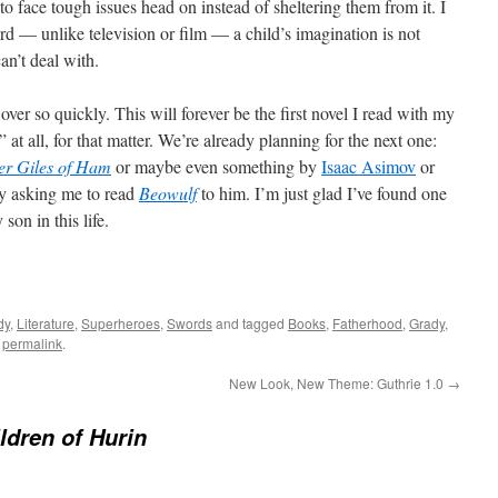
r to face tough issues head on instead of sheltering them from it. I
ord — unlike television or film — a child’s imagination is not
an’t deal with.
e over so quickly. This will forever be the first novel I read with my
 at all, for that matter. We’re already planning for the next one:
r Giles of Ham
or maybe even something by
Isaac Asimov
or
dy asking me to read
Beowulf
to him. I’m just glad I’ve found one
on in this life.
dy
,
Literature
,
Superheroes
,
Swords
and tagged
Books
,
Fatherhood
,
Grady
,
e
permalink
.
New Look, New Theme: Guthrie 1.0
→
ldren of Hurin