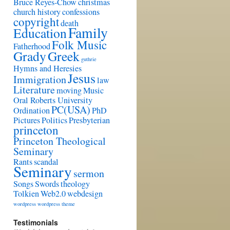
Bruce Reyes-Chow
christmas
church history
confessions
copyright
death
Family
Education
Folk Music
Fatherhood
Grady
Greek
guthrie
Hymns and Heresies
Jesus
Immigration
law
Literature
moving
Music
Oral Roberts University
PC(USA)
Ordination
PhD
Pictures
Politics
Presbyterian
princeton
Princeton Theological
Seminary
Rants
scandal
Seminary
sermon
Songs
Swords
theology
Tolkien
Web2.0
webdesign
wordpress
wordpress theme
Testimonials