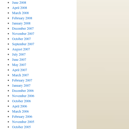
June 2008
April 2008
March 2008
February 2008
January 2008
December 2007
November 2007
October 2007
September 2007
August 2007
July 2007
June 2007
May 2007
April 2007
March 2007
February 2007
January 2007
December 2006
November 2006
October 2006
April 2006
March 2006
February 2006
November 2005
October 2005