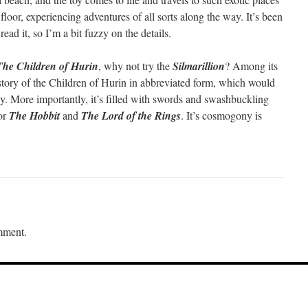
loor, experiencing adventures of all sorts along the way. It’s been
 read it, so I’m a bit fuzzy on the details.
The Children of Hurin
, why not try the
Silmarillion
? Among its
 story of the Children of Hurin in abbreviated form, which would
dy. More importantly, it’s filled with swords and swashbuckling
for
The Hobbit
and
The Lord of the Rings
. It’s cosmogony is
mment.