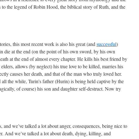
ls to the legend of Robin Hood, the biblical story of Ruth, and the
tories, this most recent work is also his great (and
successful
)
in die at the end (on the point of his own sword, by his own
eath at the end of almost every chapter. He kills his best friend by
 elders, allows (by neglect) his true love to be killed, marries his
ectly causes her death, and that of the man who truly loved her.
all the while, Turin’s father (Hurin) is being held captive by the
gically, of course) his son and daughter self-destruct. Now try
s, and we’ve talked a lot about anger, consequences, being nice to
er. And we’ve talked a lot about death, dying, killing, and