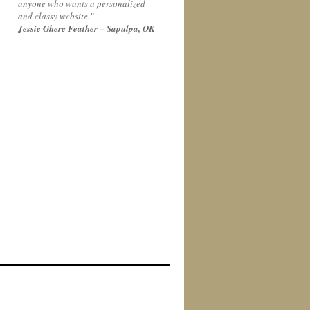
anyone who wants a personalized
and classy website."
Jessie Ghere Feather – Sapulpa, OK