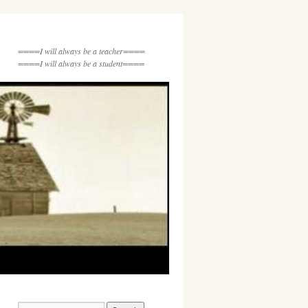
====I will always be a teacher====
====I will always be a student====