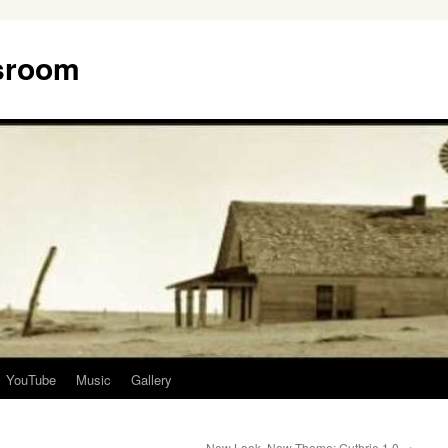
ssroom
YouTube
Music
Gallery
New Look, New Theme: Guthrie 1.0
→