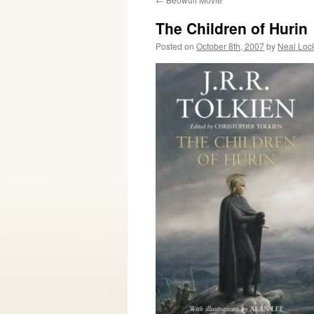
The Children of Hurin
Posted on
October 8th, 2007
by
Neal Loc